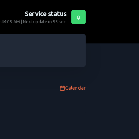
Service status
:44:05 AM
| Next update in
55
sec.
Calendar