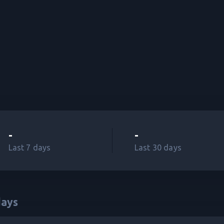
-
-
Last 7 days
Last 30 days
ays