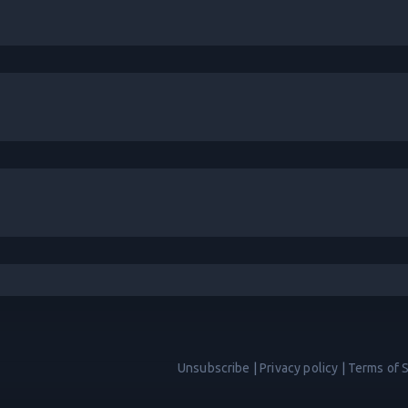
Unsubscribe
|
Privacy policy
|
Terms of 