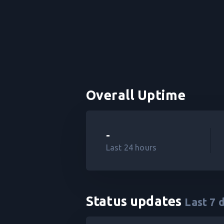
Overall Uptime
-
Last 24 hours
Status updates
Last
7
d