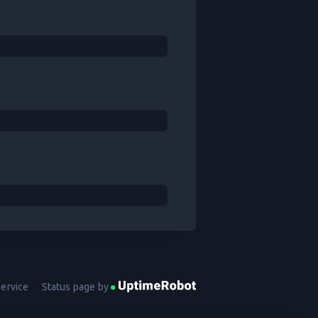
Service
Status page by