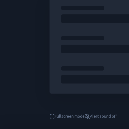
Fullscreen mode
Alert sound
off