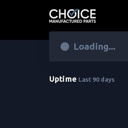
Loading...
Uptime
Last
90
days