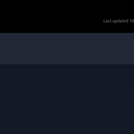
Last updated
10